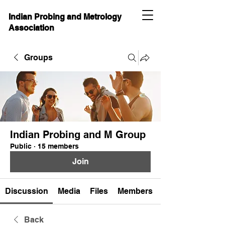
Indian Probing and Metrology
Association
Groups
Indian Probing and M Group
Public
·
15 members
Join
Discussion
Media
Files
Members
Back