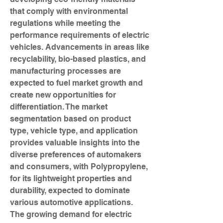
that comply with environmental 
regulations while meeting the 
performance requirements of electric 
vehicles. Advancements in areas like 
recyclability, bio-based plastics, and 
manufacturing processes are 
expected to fuel market growth and 
create new opportunities for 
differentiation. The market 
segmentation based on product 
type, vehicle type, and application 
provides valuable insights into the 
diverse preferences of automakers 
and consumers, with Polypropylene, 
for its lightweight properties and 
durability, expected to dominate 
various automotive applications.
The growing demand for electric 