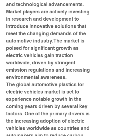
and technological advancements. 
Market players are actively investing 
in research and development to 
introduce innovative solutions that 
meet the changing demands of the 
automotive industry. The market is 
poised for significant growth as 
electric vehicles gain traction 
worldwide, driven by stringent 
emission regulations and increasing 
environmental awareness.
The global automotive plastics for 
electric vehicles market is set to 
experience notable growth in the 
coming years driven by several key 
factors. One of the primary drivers is 
the increasing adoption of electric 
vehicles worldwide as countries and 
automakers aim to reduce carbon 