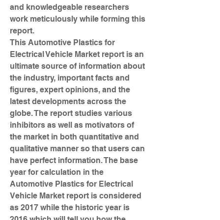
and knowledgeable researchers 
work meticulously while forming this 
report.
This Automotive Plastics for 
Electrical Vehicle Market report is an 
ultimate source of information about 
the industry, important facts and 
figures, expert opinions, and the 
latest developments across the 
globe. The report studies various 
inhibitors as well as motivators of 
the market in both quantitative and 
qualitative manner so that users can 
have perfect information. The base 
year for calculation in the 
Automotive Plastics for Electrical 
Vehicle Market report is considered 
as 2017 while the historic year is 
2016 which will tell you how the 