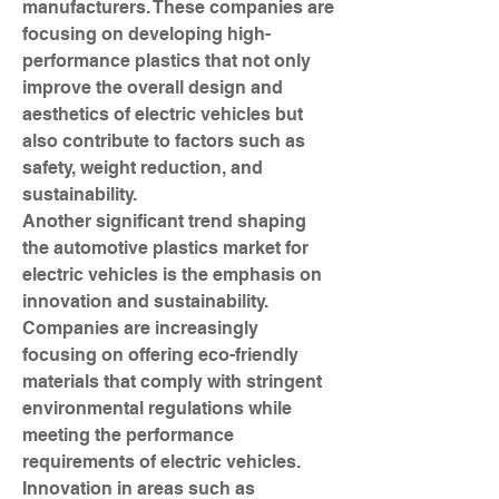
manufacturers. These companies are 
focusing on developing high-
performance plastics that not only 
improve the overall design and 
aesthetics of electric vehicles but 
also contribute to factors such as 
safety, weight reduction, and 
sustainability.
Another significant trend shaping 
the automotive plastics market for 
electric vehicles is the emphasis on 
innovation and sustainability. 
Companies are increasingly 
focusing on offering eco-friendly 
materials that comply with stringent 
environmental regulations while 
meeting the performance 
requirements of electric vehicles. 
Innovation in areas such as 