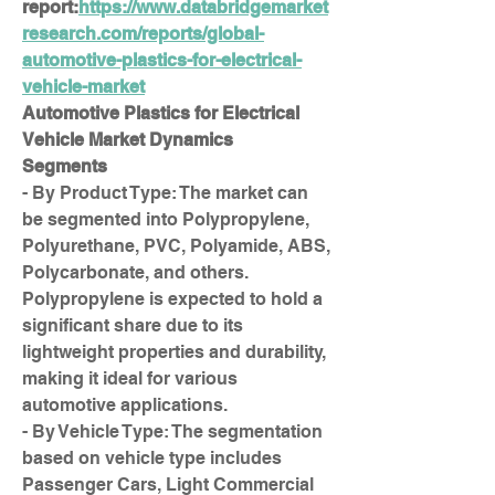
report:
https://www.databridgemarket
research.com/reports/global-
automotive-plastics-for-electrical-
vehicle-market
Automotive Plastics for Electrical 
Vehicle Market Dynamics
Segments
- By Product Type: The market can 
be segmented into Polypropylene, 
Polyurethane, PVC, Polyamide, ABS, 
Polycarbonate, and others. 
Polypropylene is expected to hold a 
significant share due to its 
lightweight properties and durability, 
making it ideal for various 
automotive applications.
- By Vehicle Type: The segmentation 
based on vehicle type includes 
Passenger Cars, Light Commercial 