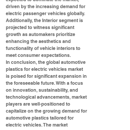
driven by the increasing demand for 
electric passenger vehicles globally. 
Additionally, the Interior segment is 
projected to witness significant 
growth as automakers prioritize 
enhancing the aesthetics and 
functionality of vehicle interiors to 
meet consumer expectations.
In conclusion, the global automotive 
plastics for electric vehicles market 
is poised for significant expansion in 
the foreseeable future. With a focus 
on innovation, sustainability, and 
technological advancements, market 
players are well-positioned to 
capitalize on the growing demand for 
automotive plastics tailored for 
electric vehicles. The market 