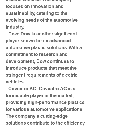
focuses on innovation and 
sustainability, catering to the 
evolving needs of the automotive 
industry.
- Dow: Dow is another significant 
player known for its advanced 
automotive plastic solutions. With a 
commitment to research and 
development, Dow continues to 
introduce products that meet the 
stringent requirements of electric 
vehicles.
- Covestro AG: Covestro AG is a 
formidable player in the market, 
providing high-performance plastics 
for various automotive applications. 
The company's cutting-edge 
solutions contribute to the efficiency 