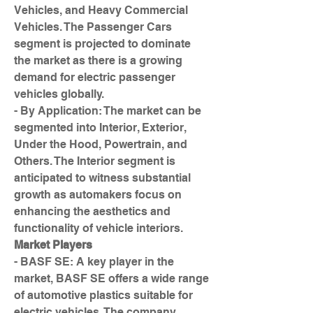
Vehicles, and Heavy Commercial 
Vehicles. The Passenger Cars 
segment is projected to dominate 
the market as there is a growing 
demand for electric passenger 
vehicles globally.
- By Application: The market can be 
segmented into Interior, Exterior, 
Under the Hood, Powertrain, and 
Others. The Interior segment is 
anticipated to witness substantial 
growth as automakers focus on 
enhancing the aesthetics and 
functionality of vehicle interiors.
Market Players
- BASF SE: A key player in the 
market, BASF SE offers a wide range 
of automotive plastics suitable for 
electric vehicles. The company 