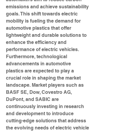
emissions and achieve sustainability 
goals. This shift towards electric 
mobility is fueling the demand for 
automotive plastics that offer 
lightweight and durable solutions to 
enhance the efficiency and 
performance of electric vehicles.
Furthermore, technological 
advancements in automotive 
plastics are expected to play a 
crucial role in shaping the market 
landscape. Market players such as 
BASF SE, Dow, Covestro AG, 
DuPont, and SABIC are 
continuously investing in research 
and development to introduce 
cutting-edge solutions that address 
the evolving needs of electric vehicle 