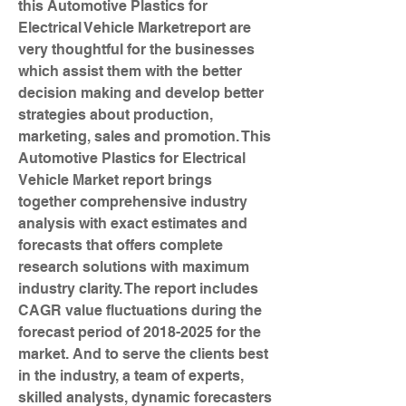
this Automotive Plastics for 
Electrical Vehicle Marketreport are 
very thoughtful for the businesses 
which assist them with the better 
decision making and develop better 
strategies about production, 
marketing, sales and promotion. This 
Automotive Plastics for Electrical 
Vehicle Market report brings 
together comprehensive industry 
analysis with exact estimates and 
forecasts that offers complete 
research solutions with maximum 
industry clarity. The report includes 
CAGR value fluctuations during the 
forecast period of 2018-2025 for the 
market. And to serve the clients best 
in the industry, a team of experts, 
skilled analysts, dynamic forecasters 