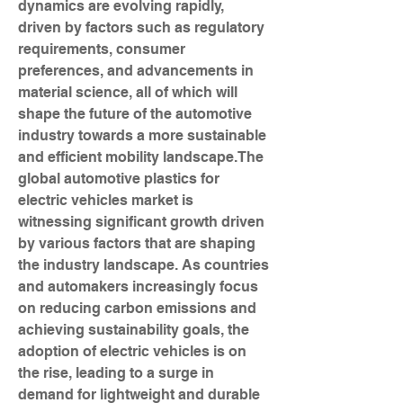
dynamics are evolving rapidly, 
driven by factors such as regulatory 
requirements, consumer 
preferences, and advancements in 
material science, all of which will 
shape the future of the automotive 
industry towards a more sustainable 
and efficient mobility landscape.The 
global automotive plastics for 
electric vehicles market is 
witnessing significant growth driven 
by various factors that are shaping 
the industry landscape. As countries 
and automakers increasingly focus 
on reducing carbon emissions and 
achieving sustainability goals, the 
adoption of electric vehicles is on 
the rise, leading to a surge in 
demand for lightweight and durable 