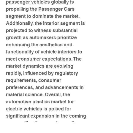
passenger vehicles globally is 
propelling the Passenger Cars 
segment to dominate the market. 
Additionally, the Interior segment is 
projected to witness substantial 
growth as automakers prioritize 
enhancing the aesthetics and 
functionality of vehicle interiors to 
meet consumer expectations. The 
market dynamics are evolving 
rapidly, influenced by regulatory 
requirements, consumer 
preferences, and advancements in 
material science. Overall, the 
automotive plastics market for 
electric vehicles is poised for 
significant expansion in the coming 
years, with a focus on innovation, 
sustainability, and advanced 