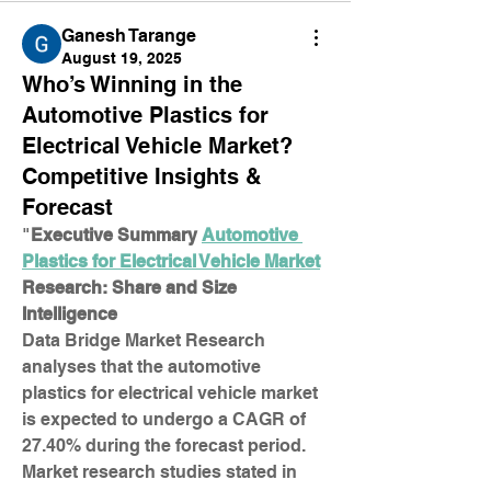
Ganesh Tarange
August 19, 2025
Who’s Winning in the
Automotive Plastics for
Electrical Vehicle Market?
Competitive Insights &
Forecast
"
Executive Summary 
Automotive 
Plastics for Electrical Vehicle Market
Research: Share and Size 
Intelligence
Data Bridge Market Research 
analyses that the automotive 
plastics for electrical vehicle market 
is expected to undergo a CAGR of 
27.40% during the forecast period. 
Market research studies stated in 