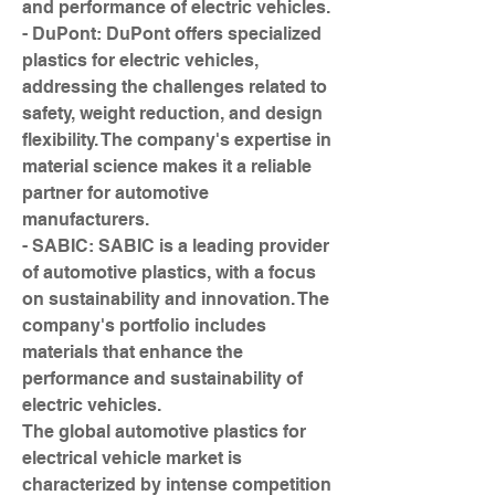
and performance of electric vehicles.
- DuPont: DuPont offers specialized 
plastics for electric vehicles, 
addressing the challenges related to 
safety, weight reduction, and design 
flexibility. The company's expertise in 
material science makes it a reliable 
partner for automotive 
manufacturers.
- SABIC: SABIC is a leading provider 
of automotive plastics, with a focus 
on sustainability and innovation. The 
company's portfolio includes 
materials that enhance the 
performance and sustainability of 
electric vehicles.
The global automotive plastics for 
electrical vehicle market is 
characterized by intense competition 