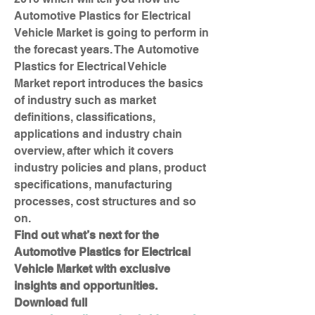
Automotive Plastics for Electrical 
Vehicle Market is going to perform in 
the forecast years. The Automotive 
Plastics for Electrical Vehicle 
Market report introduces the basics 
of industry such as market 
definitions, classifications, 
applications and industry chain 
overview, after which it covers 
industry policies and plans, product 
specifications, manufacturing 
processes, cost structures and so 
on.
Find out what’s next for the 
Automotive Plastics for Electrical 
Vehicle Market with exclusive 
insights and opportunities. 
Download full 