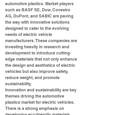
automotive plastics. Market players 
such as BASF SE, Dow, Covestro 
AG, DuPont, and SABIC are paving 
the way with innovative solutions 
designed to cater to the evolving 
needs of electric vehicle 
manufacturers. These companies are 
investing heavily in research and 
development to introduce cutting-
edge materials that not only enhance 
the design and aesthetics of electric 
vehicles but also improve safety, 
reduce weight, and promote 
sustainability.
Innovation and sustainability are key 
themes driving the automotive 
plastics market for electric vehicles. 
There is a strong emphasis on 
developing eco-friendly materials 