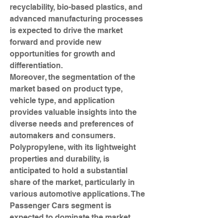
recyclability, bio-based plastics, and 
advanced manufacturing processes 
is expected to drive the market 
forward and provide new 
opportunities for growth and 
differentiation.
Moreover, the segmentation of the 
market based on product type, 
vehicle type, and application 
provides valuable insights into the 
diverse needs and preferences of 
automakers and consumers. 
Polypropylene, with its lightweight 
properties and durability, is 
anticipated to hold a substantial 
share of the market, particularly in 
various automotive applications. The 
Passenger Cars segment is 
expected to dominate the market, 