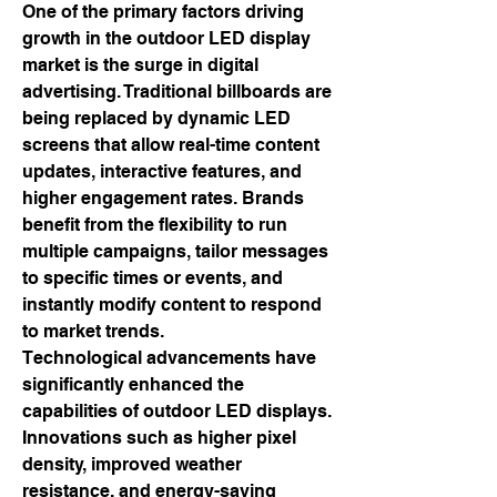
One of the primary factors driving 
growth in the outdoor LED display 
market is the surge in digital 
advertising. Traditional billboards are 
being replaced by dynamic LED 
screens that allow real-time content 
updates, interactive features, and 
higher engagement rates. Brands 
benefit from the flexibility to run 
multiple campaigns, tailor messages 
to specific times or events, and 
instantly modify content to respond 
to market trends.
Technological advancements have 
significantly enhanced the 
capabilities of outdoor LED displays. 
Innovations such as higher pixel 
density, improved weather 
resistance, and energy-saving 