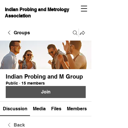
Indian Probing and Metrology
Association
Groups
Indian Probing and M Group
Public
·
15 members
Join
Discussion
Media
Files
Members
Back