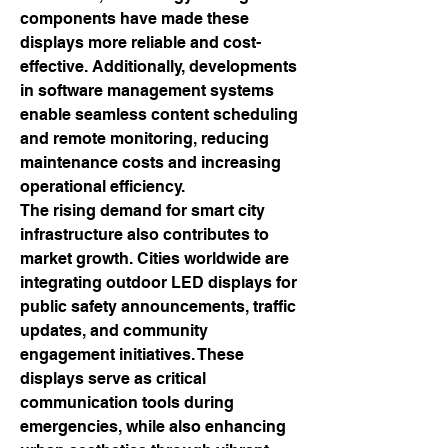
components have made these 
displays more reliable and cost-
effective. Additionally, developments 
in software management systems 
enable seamless content scheduling 
and remote monitoring, reducing 
maintenance costs and increasing 
operational efficiency.
The rising demand for smart city 
infrastructure also contributes to 
market growth. Cities worldwide are 
integrating outdoor LED displays for 
public safety announcements, traffic 
updates, and community 
engagement initiatives. These 
displays serve as critical 
communication tools during 
emergencies, while also enhancing 