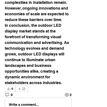
complexities in installation remain. 
However, ongoing innovations and 
economies of scale are expected to 
reduce these barriers over time.
In conclusion, the outdoor LED 
display market stands at the 
forefront of transforming visual 
communication and advertising. As 
technology evolves and demand 
grows, outdoor LED displays will 
continue to illuminate urban 
landscapes and business 
opportunities alike, creating a 
dynamic environment for 
stakeholders across industries.
0
0
2
Write a comment...