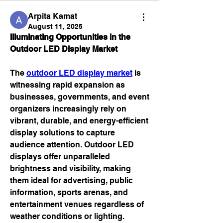
Arpita Kamat
August 11, 2025
Illuminating Opportunities in the 
Outdoor LED Display Market
The 
outdoor LED display market
 is 
witnessing rapid expansion as 
businesses, governments, and event 
organizers increasingly rely on 
vibrant, durable, and energy-efficient 
display solutions to capture 
audience attention. Outdoor LED 
displays offer unparalleled 
brightness and visibility, making 
them ideal for advertising, public 
information, sports arenas, and 
entertainment venues regardless of 
weather conditions or lighting.