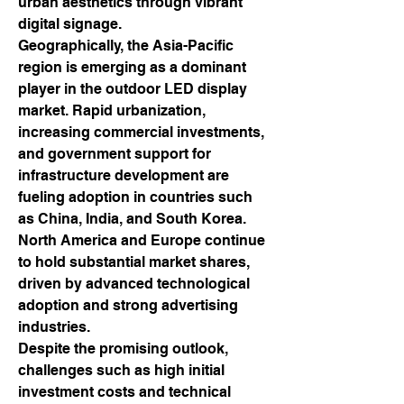
urban aesthetics through vibrant 
digital signage.
Geographically, the Asia-Pacific 
region is emerging as a dominant 
player in the outdoor LED display 
market. Rapid urbanization, 
increasing commercial investments, 
and government support for 
infrastructure development are 
fueling adoption in countries such 
as China, India, and South Korea. 
North America and Europe continue 
to hold substantial market shares, 
driven by advanced technological 
adoption and strong advertising 
industries.
Despite the promising outlook, 
challenges such as high initial 
investment costs and technical 