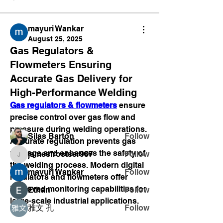
mayuri Wankar
August 25, 2025
Gas Regulators &
About
Flowmeters Ensuring
Welcome to the group! You can
Accurate Gas Delivery for
connect with other members, ge
...
Read more
High-Performance Welding
Gas regulators & flowmeters
 ensure 
precise control over gas flow and 
Members
pressure during welding operations. 
Silas Barton
Follow
Accurate regulation prevents gas 
wastage and enhances the safety of 
jamesfrostser987
Follow
jamesfrostser987
the welding process. Modern digital 
mayuri Wankar
Follow
regulators and flowmeters offer 
improved monitoring capabilities for 
Ethan
Follow
large-scale industrial applications.
雅文 孔
Follow
See All Members (15)