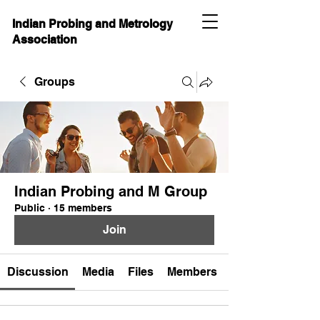
Indian Probing and Metrology
Association
Groups
Indian Probing and M Group
Public
·
15 members
Join
Discussion
Media
Files
Members