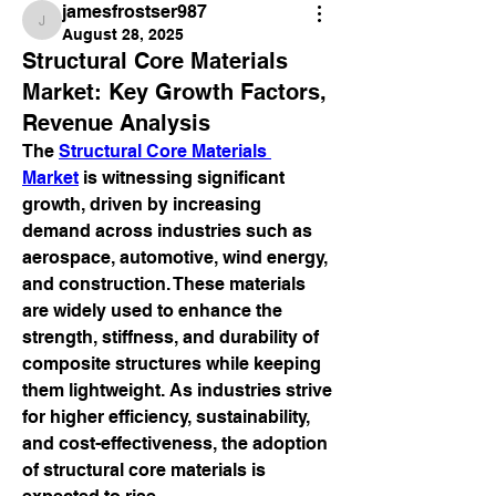
jamesfrostser987
jamesfrostser987
August 28, 2025
Structural Core Materials
Market: Key Growth Factors,
Revenue Analysis
The 
Structural Core Materials 
Market
 is witnessing significant 
growth, driven by increasing 
demand across industries such as 
aerospace, automotive, wind energy, 
and construction. These materials 
are widely used to enhance the 
strength, stiffness, and durability of 
composite structures while keeping 
them lightweight. As industries strive 
for higher efficiency, sustainability, 
and cost-effectiveness, the adoption 
of structural core materials is 