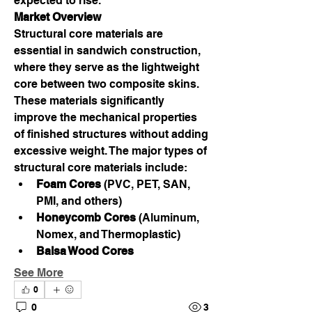
expected to rise.
Market Overview
Structural core materials are 
essential in sandwich construction, 
where they serve as the lightweight 
core between two composite skins. 
These materials significantly 
improve the mechanical properties 
of finished structures without adding 
excessive weight. The major types of 
structural core materials include:
Foam Cores
 (PVC, PET, SAN, 
PMI, and others)
Honeycomb Cores
 (Aluminum, 
Nomex, and Thermoplastic)
Balsa Wood Cores
See More
0
0
3