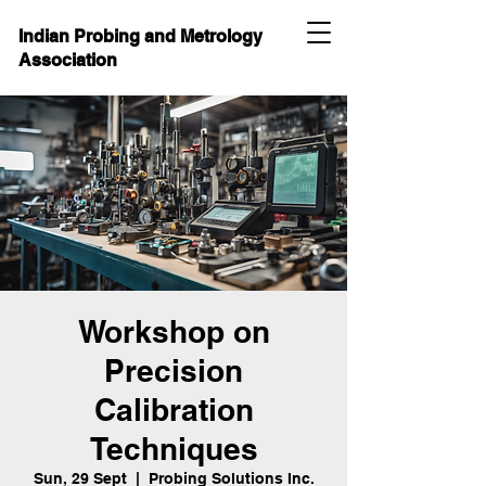
Indian Probing and Metrology
Association
Workshop on
Precision
Calibration
Techniques
Sun, 29 Sept
  |  
Probing Solutions Inc.