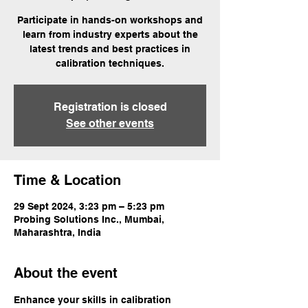
Participate in hands-on workshops and
learn from industry experts about the
latest trends and best practices in
calibration techniques.
Registration is closed
See other events
Time & Location
29 Sept 2024, 3:23 pm – 5:23 pm
Probing Solutions Inc., Mumbai,
Maharashtra, India
About the event
Enhance your skills in calibration 