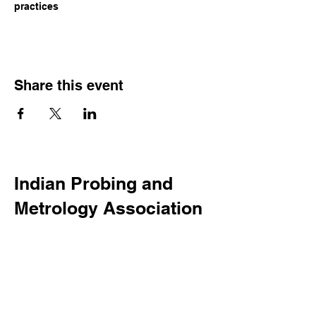
practices
Share this event
Indian Probing and
Metrology Association
123-456-7890
info@mysite.com
500 Terry Francine Street, 6th
Floor, San Francisco, CA 94158